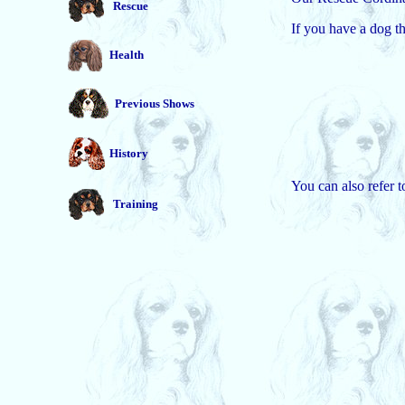
Rescue
If you have a dog t
Health
Previous Shows
History
You can also refer 
Training