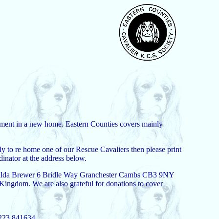
acement in a new home. Eastern Counties covers mainly
ly to re home one of our Rescue Cavaliers then please print
inator at the address below.
Mrs Hilda Brewer 6 Bridle Way Granchester Cambs CB3 9NY
 Kingdom. We are also grateful for donations to cover
1223 841634