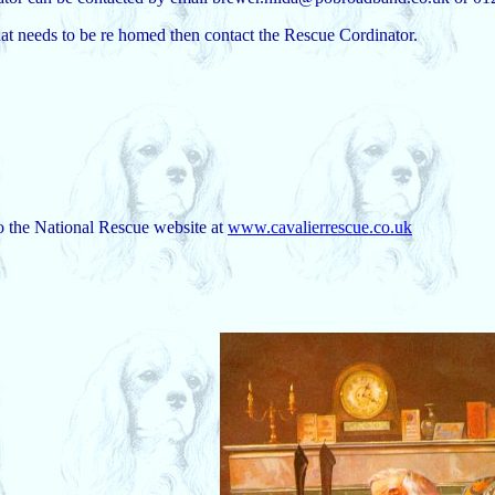
hat needs to be re homed then contact the Rescue Cordinator.
to the National Rescue website at
www.cavalierrescue.co.uk