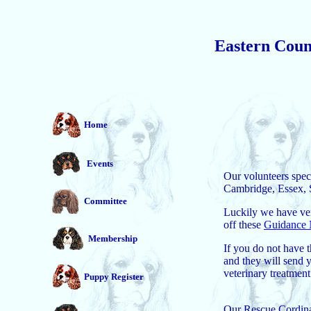
Eastern Count
Home
Events
Our volunteers spec
Cambridge, Essex, S
Committee
Luckily we have ver
off these
Guidance 
Membership
If you do not have 
and they will send y
veterinary treatmen
Puppy Register
Our Rescue Cordina