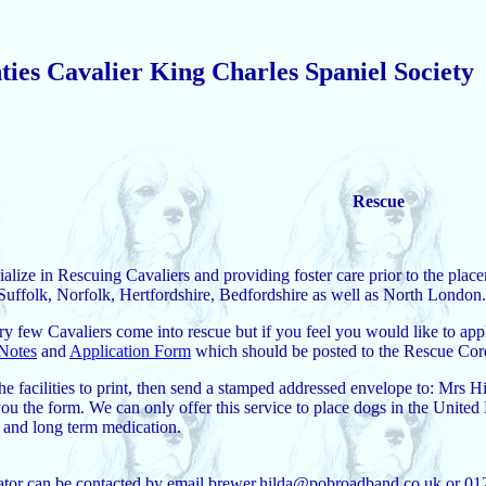
ies Cavalier King Charles Spaniel Society
Rescue
ialize in Rescuing Cavaliers and providing foster care prior to the pl
uffolk, Norfolk, Hertfordshire, Bedfordshire as well as North London.
y few Cavaliers come into rescue but if you feel you would like to app
Notes
and
Application Form
which should be posted to the Rescue Cord
the facilities to print, then send a stamped addressed envelope to: 
ou the form. We can only offer this service to place dogs in the United
t and long term medication.
tor can be contacted by email brewer.hilda@pobroadband.co.uk or 0